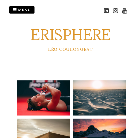
MENU
ERISPHERE
LÉO COULONGEAT