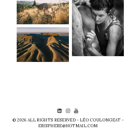
© 2026 ALL RIGHTS RESERVED - LÉO COULONGEAT -
ERISPHERE@HOTMAIL.COM