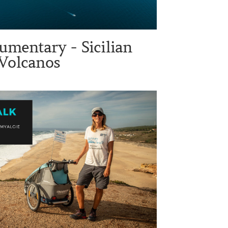
umentary - Sicilian
Volcanos