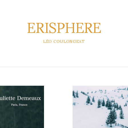
ERISPHERE
LÉO COULONGEAT