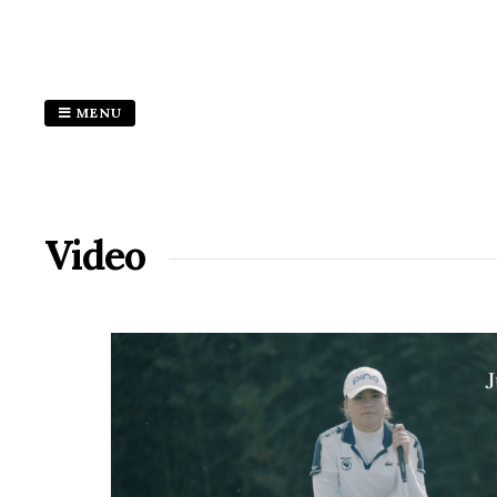
MENU
Video