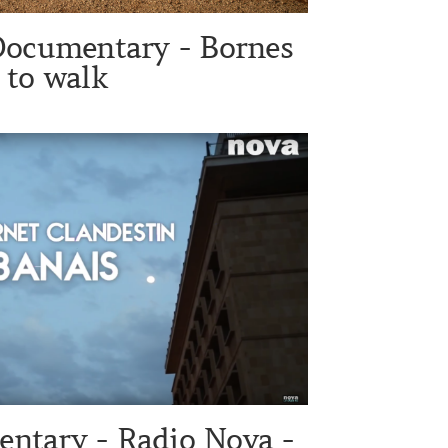
Documentary - Bornes
to walk
ntary - Radio Nova -