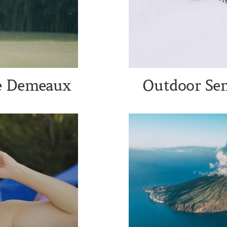
te Demeaux
Outdoor Sem