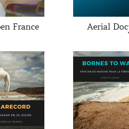
pen France
Aerial Doc