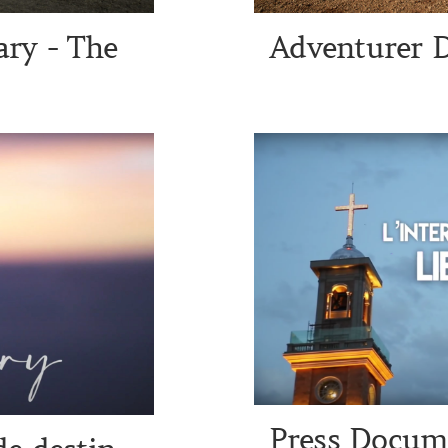
ry - The
Adventurer 
Press Docume