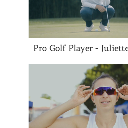
Pro Golf Player - Juliet