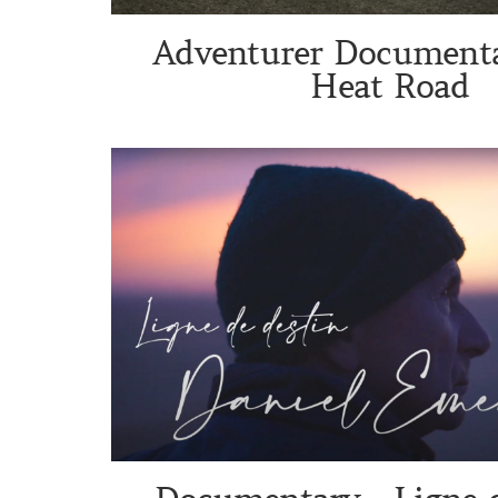
Adventurer Documenta
Heat Road