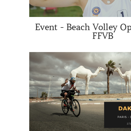
Event - Beach Volley O
FFVB