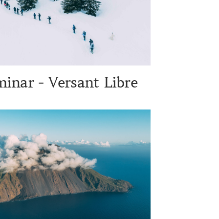
inar - Versant Libre